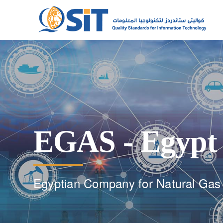
EGAS - Egypt
Egyptian Company for Natural Gas