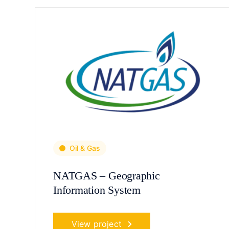
Oil & Gas
NATGAS – Geographic
Information System
View project