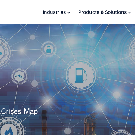
Industries
Products & Solutions
 Crises Map