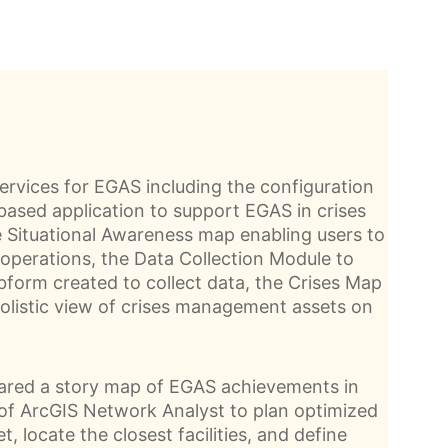
ervices for EGAS including the configuration
ased application to support EGAS in crises
Situational Awareness map enabling users to
operations, the Data Collection Module to
bform created to collect data, the Crises Map
olistic view of crises management assets on
pared a story map of EGAS achievements in
 of ArcGIS Network Analyst to plan optimized
et, locate the closest facilities, and define