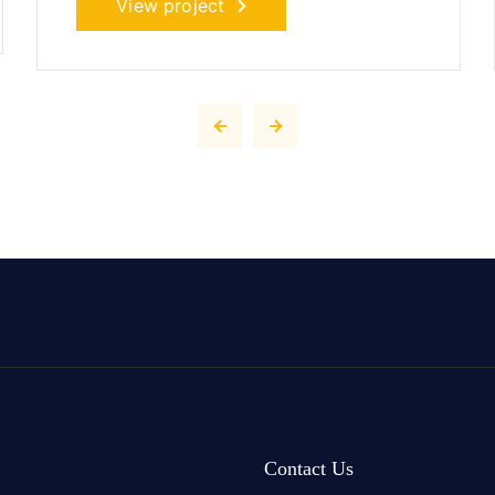
View project
Contact Us