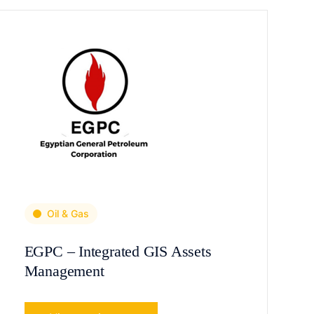
Oil & Gas
EGPC – Integrated GIS Assets
Management