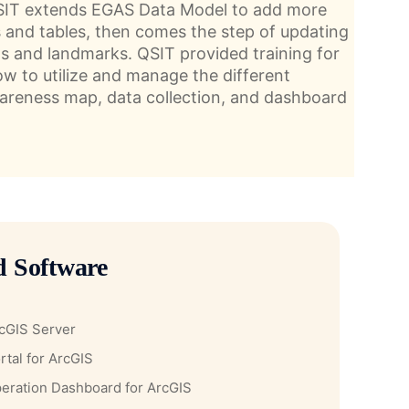
QSIT extends EGAS Data Model to add more
s and tables, then comes the step of updating
ds and landmarks. QSIT provided training for
ow to utilize and manage the different
wareness map, data collection, and dashboard
d Software
cGIS Server
rtal for ArcGIS
eration Dashboard for ArcGIS