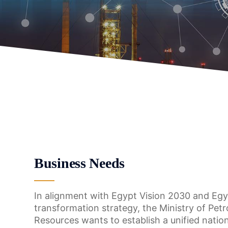
Business Needs
In alignment with Egypt Vision 2030 and Egyp
transformation strategy, the Ministry of Pet
Resources wants to establish a unified natio