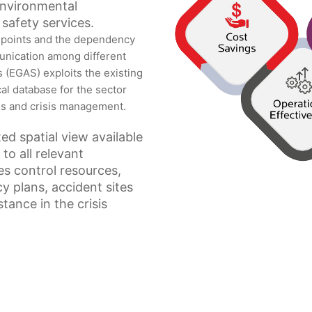
 environmental
safety services.
 points and the dependency
unication among different
(EGAS) exploits the existing
al database for the sector
es and crisis management.
ed spatial view available
to all relevant
ses control resources,
y plans, accident sites
tance in the crisis