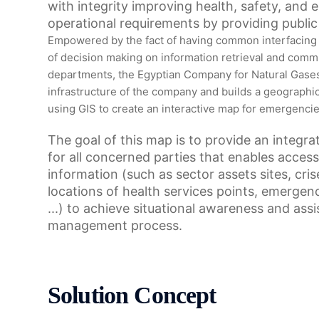
with integrity improving health, safety, and
operational requirements by providing public 
Empowered by the fact of having common interfacing
of decision making on information retrieval and comm
departments, the Egyptian Company for Natural Gases 
infrastructure of the company and builds a geographic
using GIS to create an interactive map for emergenci
The goal of this map is to provide an integrat
for all concerned parties that enables access 
information (such as sector assets sites, cri
locations of health services points, emergenc
...) to achieve situational awareness and assis
management process.
Solution Concept