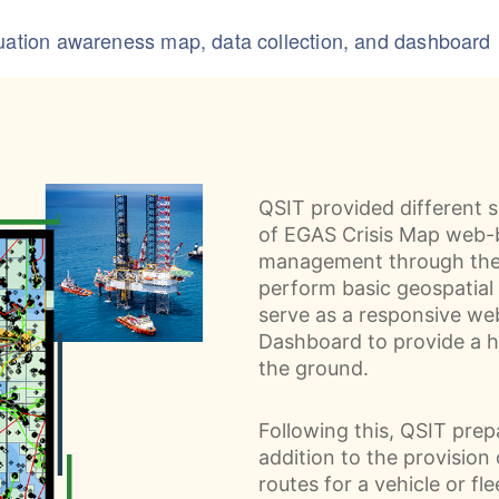
tuation awareness map, data collection, and dashboard
QSIT provided different s
of EGAS Crisis Map web-b
management through the 
perform basic geospatial 
serve as a responsive we
Dashboard to provide a h
the ground.
Following this, QSIT pre
addition to the provision
routes for a vehicle or fle