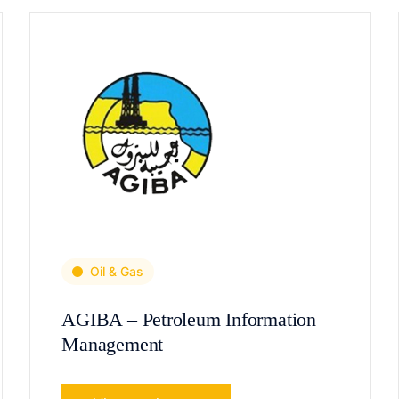
Oil & Gas
AGIBA – Petroleum Information
Management