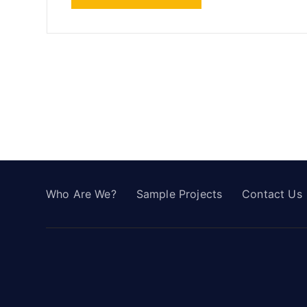
Who Are We?
Sample Projects
Contact Us