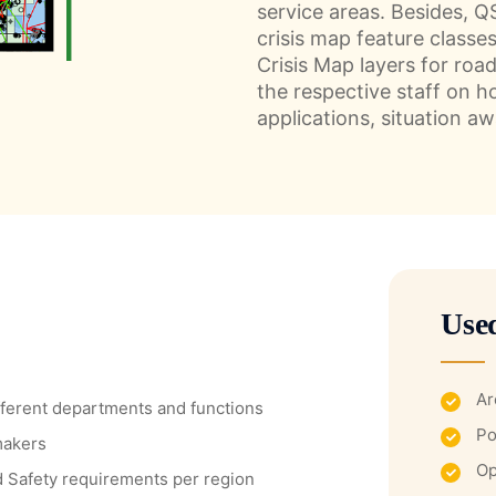
service areas. Besides, 
crisis map feature classe
Crisis Map layers for roa
the respective staff on h
applications, situation a
Use
Ar
ifferent departments and functions
Po
makers
Op
nd Safety requirements per region