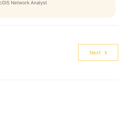
cGIS Network Analyst
Next