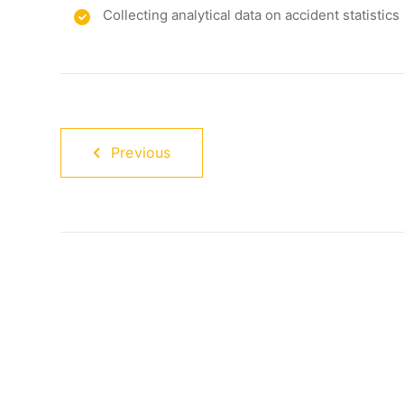
Collecting analytical data on accident statistics
Previous