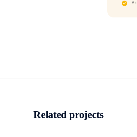
Ar
Related projects