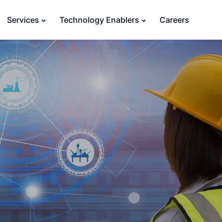
Services
Technology Enablers
Careers