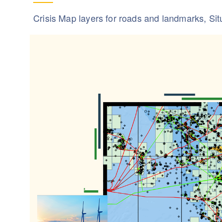
Crisis Map layers for roads and landmarks, Si