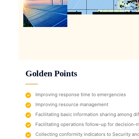
Golden Points
Improving response time to emergencies
Improving resource management
Facilitating basic information sharing among d
Facilitating operations follow-up for decision-
Collecting conformity indicators to Security a