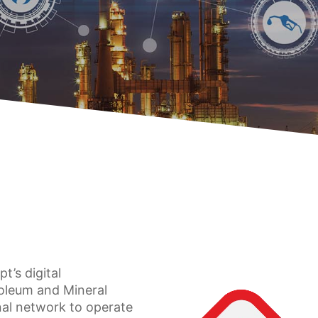
t’s digital
roleum and Mineral
nal network to operate