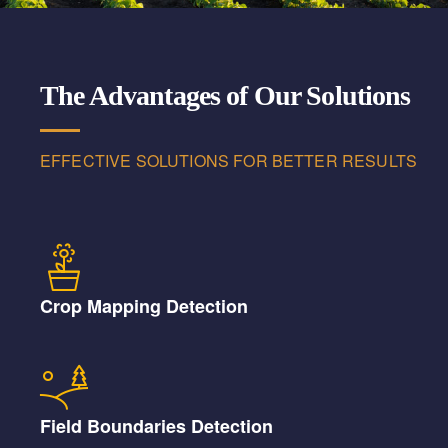
The Advantages of Our Solutions
EFFECTIVE SOLUTIONS FOR BETTER RESULTS
Crop Mapping Detection
Field Boundaries Detection