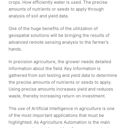
crops. How efficiently water is used. The precise
amounts of nutrients or seeds to apply through
analysis of soil and yield data.
One of the huge benefits of the utilization of
geospatial solutions will be bringing the results of
advanced remote sensing analysis to the farmer’s
hands.
In precision agriculture, the grower needs detailed
information about the field. Key information is
gathered from soil testing and yield data to determine
the precise amounts of nutrients or seeds to apply.
Using precise amounts increases yield and reduces
waste, thereby increasing return on investment.
The use of Artificial Intelligence in agriculture is one
of the most important applications that must be
highlighted. As Agriculture Automation is the main