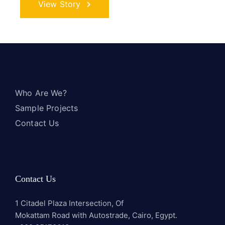
View Story
Who Are We?
Sample Projects
Contact Us
Contact Us
1 Citadel Plaza Intersection, Of
Mokattam Road with Autostrade, Cairo, Egypt.