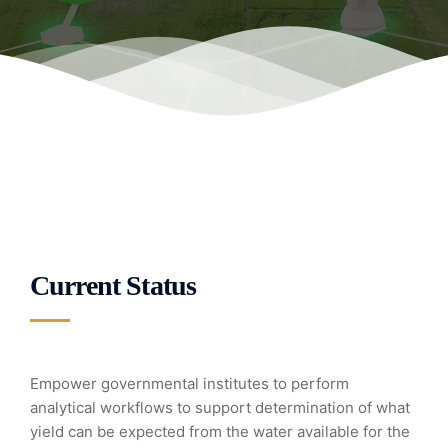
Current Status
Empower governmental institutes to perform
analytical workflows to support determination of what
yield can be expected from the water available for the