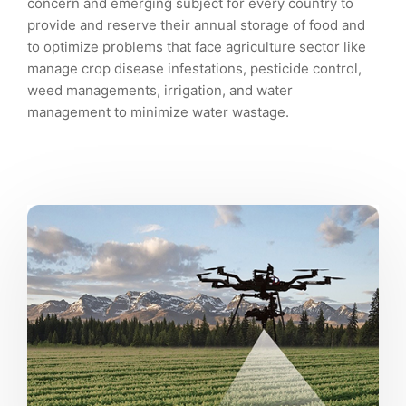
concern and emerging subject for every country to
provide and reserve their annual storage of food and
to optimize problems that face agriculture sector like
manage crop disease infestations, pesticide control,
weed managements, irrigation, and water
management to minimize water wastage.