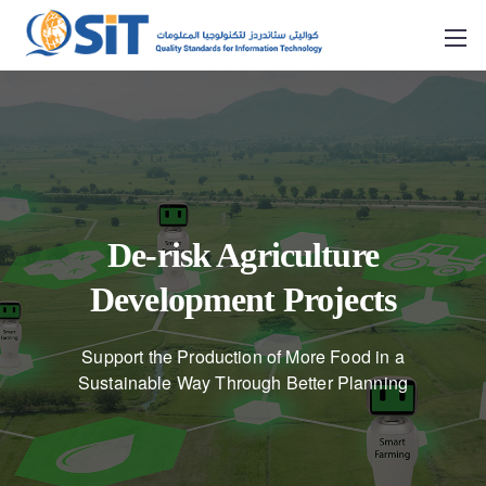
De-risk Agriculture
Development Projects
Support the Production of More Food in a
Sustainable Way Through Better Planning