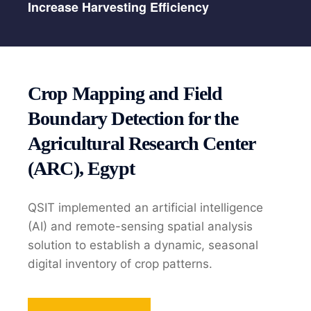
Increase Harvesting Efficiency
Crop Mapping and Field
Boundary Detection for the
Agricultural Research Center
(ARC), Egypt
QSIT implemented an artificial intelligence
(AI) and remote-sensing spatial analysis
solution to establish a dynamic, seasonal
digital inventory of crop patterns.