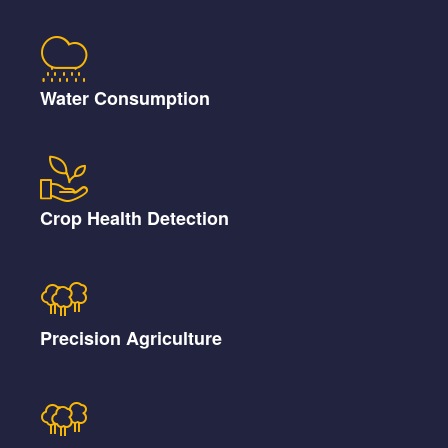
Water Consumption
Crop Health Detection
Precision Agriculture