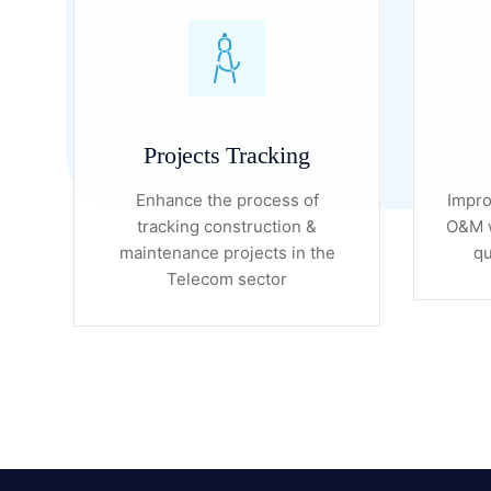
Projects Tracking
Enhance the process of
Impro
tracking construction &
O&M w
maintenance projects in the
qu
Telecom sector