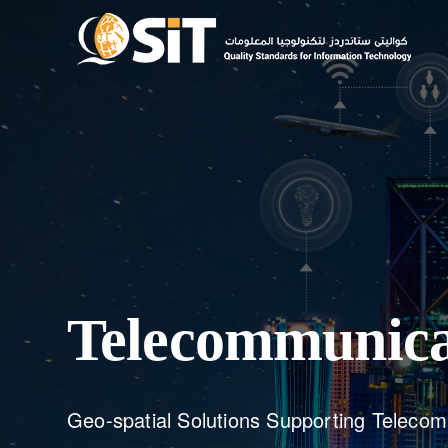
Telecommunica
Geo-spatial Solutions Supporting Teleco