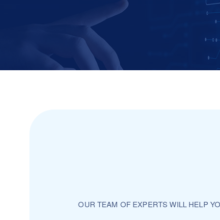
OUR TEAM OF EXPERTS WILL HELP Y