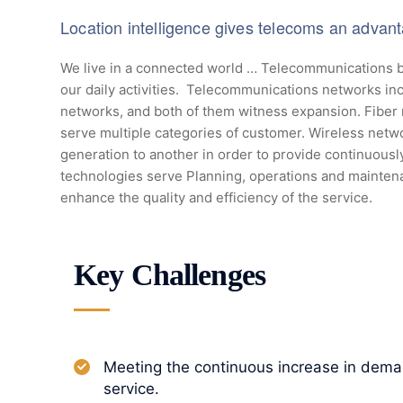
Location intelligence gives telecoms an advan
We live in a connected world … Telecommunications b
our daily activities. Telecommunications networks inc
networks, and both of them witness expansion. Fiber
serve multiple categories of customer. Wireless netw
generation to another in order to provide continuous
technologies serve Planning, operations and mainten
enhance the quality and efficiency of the service.
Key Challenges
Meeting the continuous increase in deman
service.