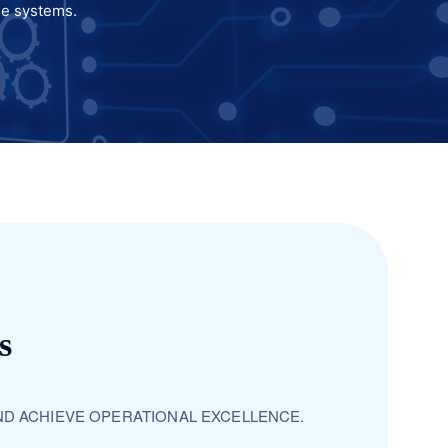
se systems.
s
ND ACHIEVE OPERATIONAL EXCELLENCE.