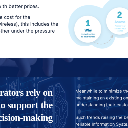
th better prices.
 cost for the
reless), this includes the
other under the pressure
rators rely on
Meanwhile to minimize th
maintaining an existing on
o support the
understanding their cust
cision-making
Such trends raising the b
reliable Information Syste