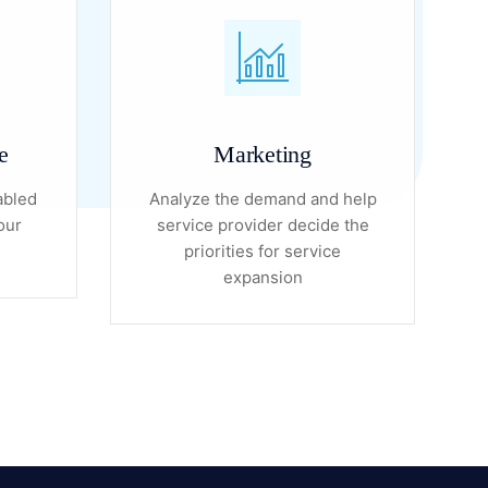
e
Marketing
abled
Analyze the demand and help
our
service provider decide the
priorities for service
expansion