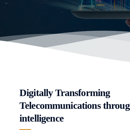
Digitally Transforming
Telecommunications throug
intelligence