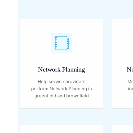
Network Planning
Ne
Help service providers
Mo
perform Network Planning in
in
greenfield and brownfield