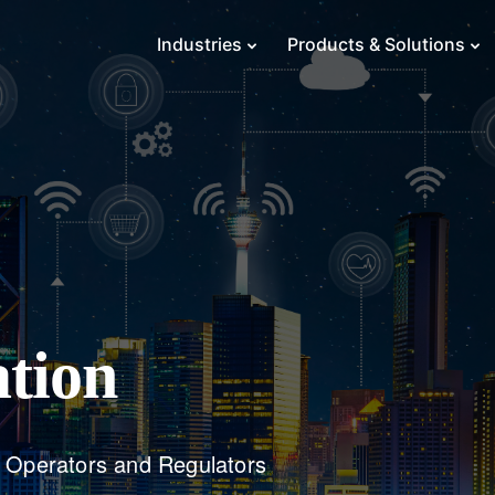
Industries
Products & Solutions
tion
m Operators and Regulators