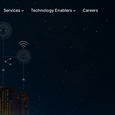
Services
Technology Enablers
Careers