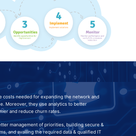
e costs needed for expanding the network and
e. Moreover, they use analytics to better
omer and reduce churn rates.
etter management of priorities, building secure &
ms, and availing the required data & qualified IT