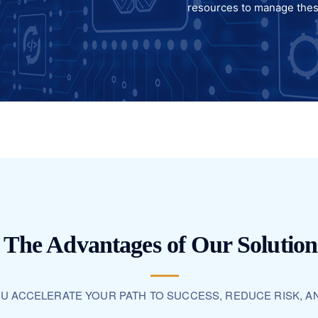
resources to manage the
The Advantages of Our Solution
OU ACCELERATE YOUR PATH TO SUCCESS, REDUCE RISK, A