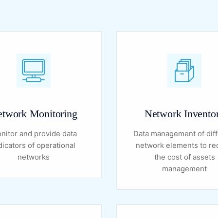
twork Monitoring
Network Invento
nitor and provide data
Data management of diff
dicators of operational
network elements to r
networks
the cost of assets
management