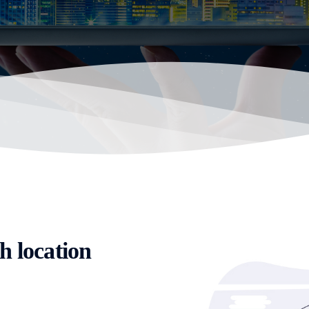
h location