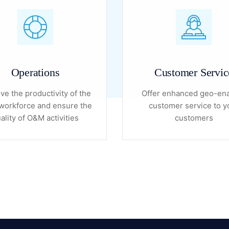
Operations
Customer Servic
ve the productivity of the
Offer enhanced geo-en
orkforce and ensure the
customer service to y
ality of O&M activities
customers