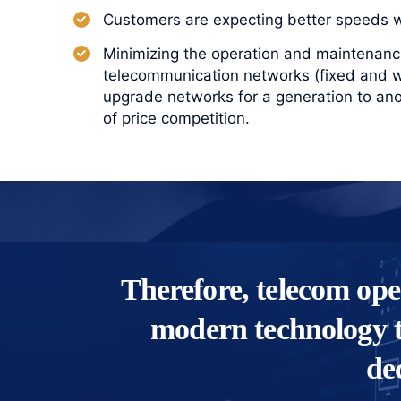
Customers are expecting better speeds wi
Minimizing the operation and maintenance
telecommunication networks (fixed and wi
upgrade networks for a generation to an
of price competition.
Therefore, telecom ope
modern technology t
de