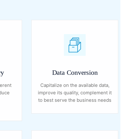
ry
Data Conversion
erent
Capitalize on the available data,
educe
improve its quality, complement it
to best serve the business needs