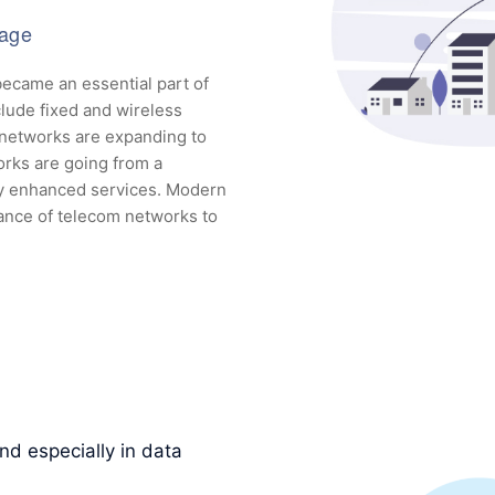
tage
ecame an essential part of
lude fixed and wireless
 networks are expanding to
orks are going from a
ly enhanced services. Modern
ance of telecom networks to
d especially in data