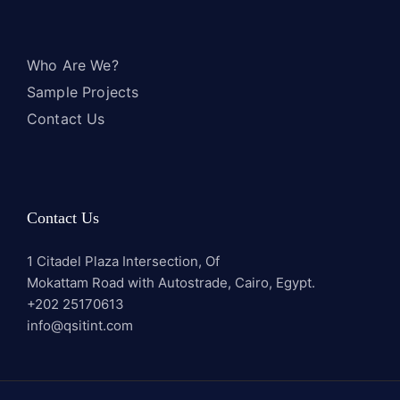
Who Are We?
Sample Projects
Contact Us
Contact Us
1 Citadel Plaza Intersection, Of
Mokattam Road with Autostrade, Cairo, Egypt.
+202 25170613
info@qsitint.com