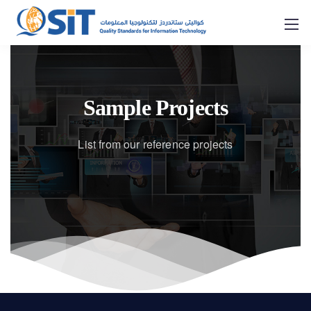
Sample Projects
List from our reference projects