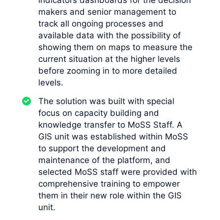
indicators dashboards for the decision
makers and senior management to
track all ongoing processes and
available data with the possibility of
showing them on maps to measure the
current situation at the higher levels
before zooming in to more detailed
levels.
The solution was built with special
focus on capacity building and
knowledge transfer to MoSS Staff. A
GIS unit was established within MoSS
to support the development and
maintenance of the platform, and
selected MoSS staff were provided with
comprehensive training to empower
them in their new role within the GIS
unit.