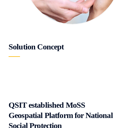
Solution Concept
QSIT established MoSS
Geospatial Platform for National
Social Protection