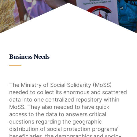
Business Needs
The Ministry of Social Solidarity (MoSS)
needed to collect its enormous and scattered
data into one centralized repository within
MoSS. They also needed to have quick
access to the data to answers critical
questions regarding the geographic
distribution of social protection programs'
beneficiaries, the demographics and socio-