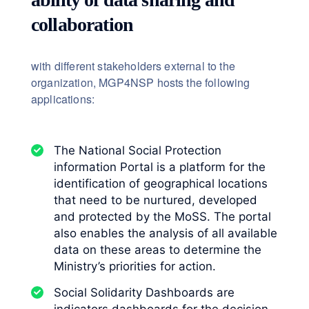
collaboration
with different stakeholders external to the
organization, MGP4NSP hosts the following
applications:
The National Social Protection
information Portal is a platform for the
identification of geographical locations
that need to be nurtured, developed
and protected by the MoSS. The portal
also enables the analysis of all available
data on these areas to determine the
Ministry’s priorities for action.
Social Solidarity Dashboards are