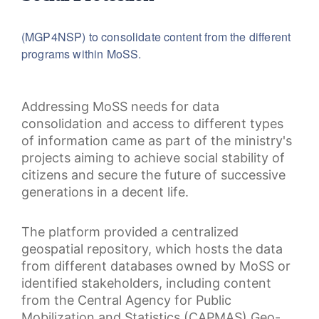
(MGP4NSP) to consolidate content from the different
programs within MoSS.
Addressing MoSS needs for data
consolidation and access to different types
of information came as part of the ministry's
projects aiming to achieve social stability of
citizens and secure the future of successive
generations in a decent life.
The platform provided a centralized
geospatial repository, which hosts the data
from different databases owned by MoSS or
identified stakeholders, including content
from the Central Agency for Public
Mobilization and Statistics (CAPMAS) Geo-