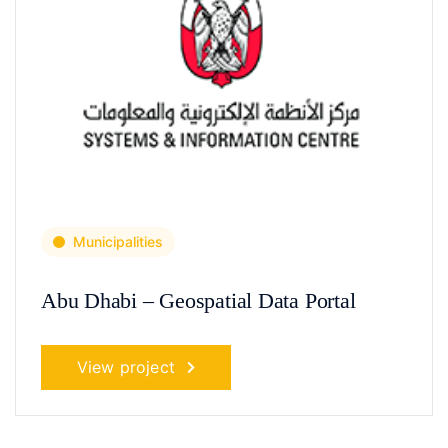
Municipalities
Abu Dhabi – Geospatial Data Portal
View project