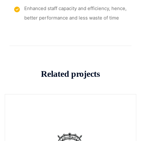
Enhanced staff capacity and efficiency, hence,
better performance and less waste of time
Related projects