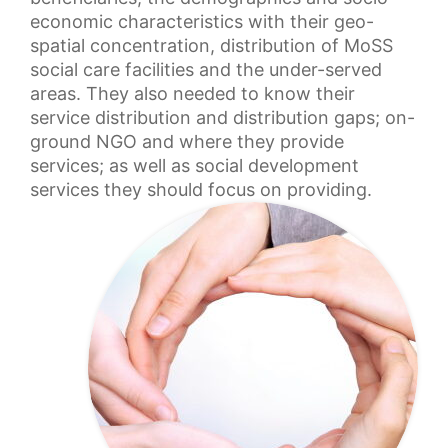
economic characteristics with their geo-
spatial concentration, distribution of MoSS
social care facilities and the under-served
areas. They also needed to know their
service distribution and distribution gaps; on-
ground NGO and where they provide
services; as well as social development
services they should focus on providing.