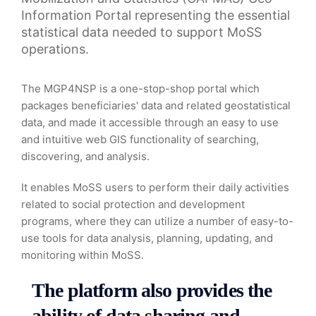
Information Portal representing the essential
statistical data needed to support MoSS
operations.
The MGP4NSP is a one-stop-shop portal which
packages beneficiaries' data and related geostatistical
data, and made it accessible through an easy to use
and intuitive web GIS functionality of searching,
discovering, and analysis.
It enables MoSS users to perform their daily activities
related to social protection and development
programs, where they can utilize a number of easy-to-
use tools for data analysis, planning, updating, and
monitoring within MoSS.
The platform also provides the
ability of data sharing and