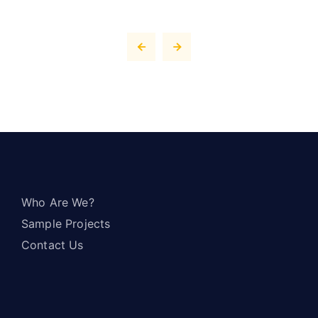
Who Are We?
Sample Projects
Contact Us