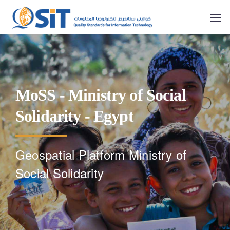
MoSS - Ministry of Social
Solidarity - Egypt
Geospatial Platform Ministry of
Social Solidarity