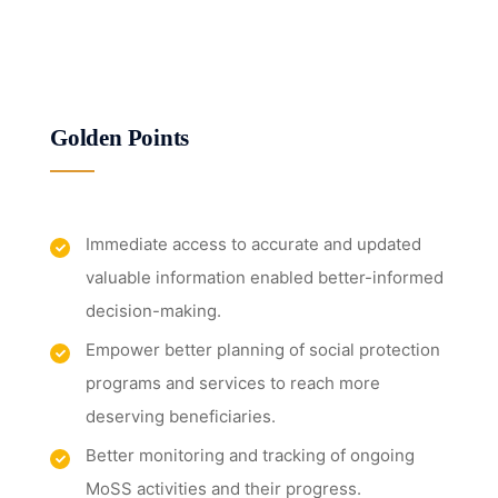
Golden Points
Immediate access to accurate and updated
valuable information enabled better-informed
decision-making.
Empower better planning of social protection
programs and services to reach more
deserving beneficiaries.
Better monitoring and tracking of ongoing
MoSS activities and their progress.