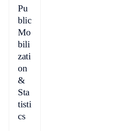
Pu
blic
Mo
bili
zati
on
&
Sta
tisti
cs