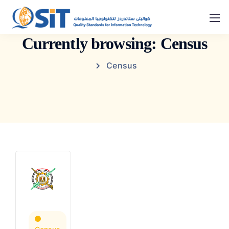
Currently browsing: Census
Census