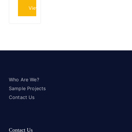
View project
Who Are We?
Sample Projects
Contact Us
Contact Us