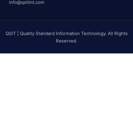
info@qsitint.com
QSIT | Quality Standard Information Technology. All Rights
Reserved.