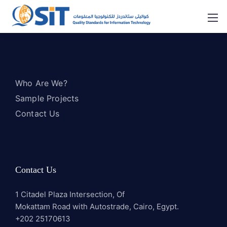
Who Are We?
Sample Projects
Contact Us
Contact Us
1 Citadel Plaza Intersection, Of
Mokattam Road with Autostrade, Cairo, Egypt.
+202 25170613