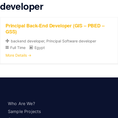
developer
Principal Back-End Developer (GIS – PBED –
GSS)
backend developer
Principal Software developer
Full Time
Egypt
More Details
Who Are We?
Sample Projects