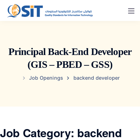
Principal Back-End Developer
(GIS – PBED – GSS)
Job Openings
backend developer
Job Category:
backend