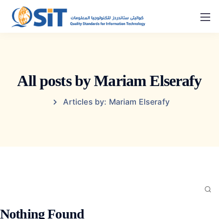
All posts by Mariam Elserafy
Articles by: Mariam Elserafy
Nothing Found