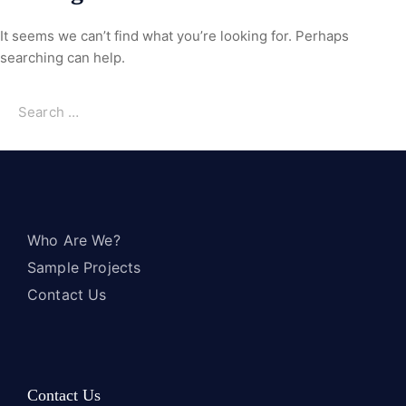
It seems we can’t find what you’re looking for. Perhaps
searching can help.
Who Are We?
Sample Projects
Contact Us
Contact Us