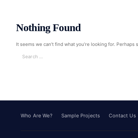
Nothing Found
It seems we can’t find what you’re looking for. Perhaps 
Who Are We?
Sample Projects
Contact Us