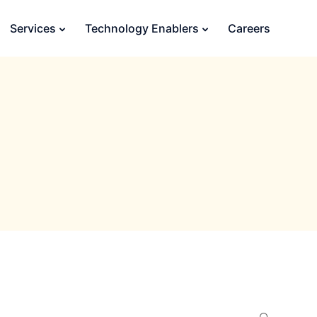
Services
Technology Enablers
Careers