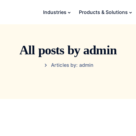
Industries
Products & Solutions
All posts by admin
Articles by: admin