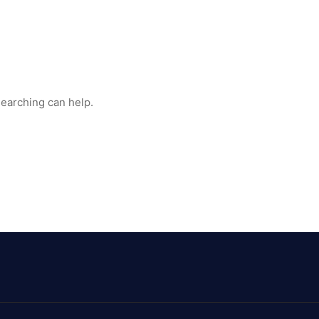
searching can help.