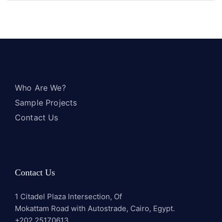
Who Are We?
Sample Projects
Contact Us
Contact Us
1 Citadel Plaza Intersection, Of
Mokattam Road with Autostrade, Cairo, Egypt.
+202 25170613