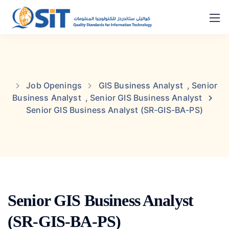
Job Openings
GIS Business Analyst
,
Senior
Business Analyst
,
Senior GIS Business Analyst
Senior GIS Business Analyst (SR-GIS-BA-PS)
Senior GIS Business Analyst
(SR-GIS-BA-PS)