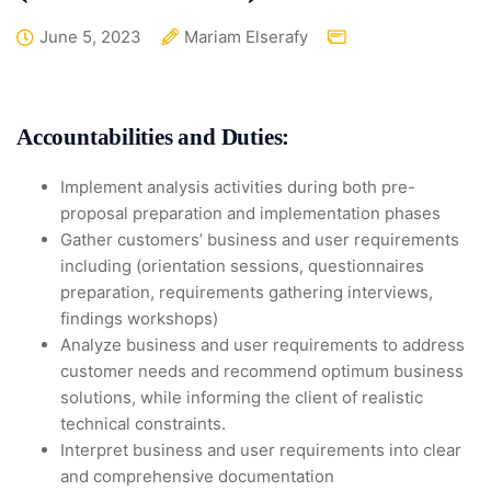
June 5, 2023
Mariam Elserafy
Accountabilities and Duties:
Implement analysis activities during both pre-
proposal preparation and implementation phases
Gather customers’ business and user requirements
including (orientation sessions, questionnaires
preparation, requirements gathering interviews,
findings workshops)
Analyze business and user requirements to address
customer needs and recommend optimum business
solutions, while informing the client of realistic
technical constraints.
Interpret business and user requirements into clear
and comprehensive documentation