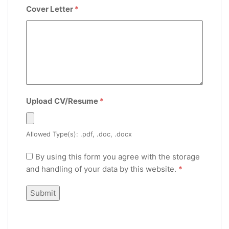
Cover Letter
*
Upload CV/Resume
*
Allowed Type(s): .pdf, .doc, .docx
By using this form you agree with the storage
and handling of your data by this website.
*