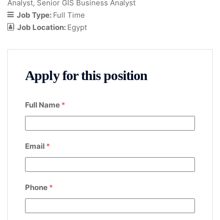
Analyst
Senior GIS Business Analyst
Job Type:
Full Time
Job Location:
Egypt
Apply for this position
Full Name
*
Email
*
Phone
*