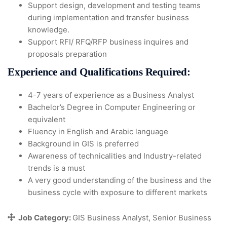
Support design, development and testing teams
during implementation and transfer business
knowledge.
Support RFI/ RFQ/RFP business inquires and
proposals preparation
Experience and Qualifications Required:
4-7 years of experience as a Business Analyst
Bachelor’s Degree in Computer Engineering or
equivalent
Fluency in English and Arabic language
Background in GIS is preferred
Awareness of technicalities and Industry-related
trends is a must
A very good understanding of the business and the
business cycle with exposure to different markets
Job Category:
GIS Business Analyst
Senior Business