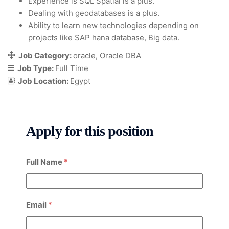
Experience is SQL Spatial is a plus.
Dealing with geodatabases is a plus.
Ability to learn new technologies depending on
projects like SAP hana database, Big data.
Job Category:
oracle
Oracle DBA
Job Type:
Full Time
Job Location:
Egypt
Apply for this position
Full Name
*
Email
*