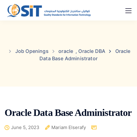
Job Openings
oracle
,
Oracle DBA
Oracle
Data Base Administrator
Oracle Data Base Administrator
June 5, 2023
Mariam Elserafy