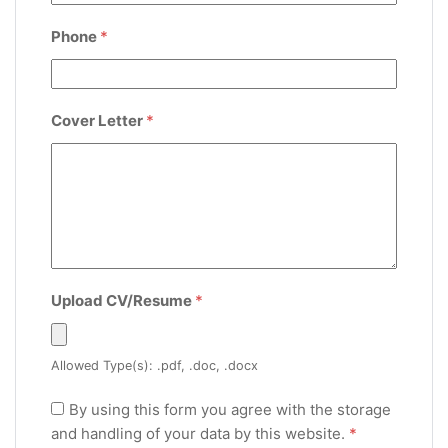
Phone
*
Cover Letter
*
Upload CV/Resume
*
Allowed Type(s): .pdf, .doc, .docx
By using this form you agree with the storage
and handling of your data by this website.
*