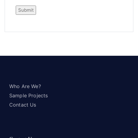
Who Are We?
Sample Projects
Contact Us