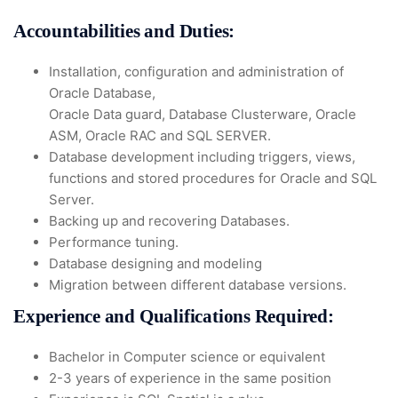
Accountabilities and Duties:
Installation, configuration and administration of
Oracle Database,
Oracle Data guard, Database Clusterware, Oracle
ASM, Oracle RAC and SQL SERVER.
Database development including triggers, views,
functions and stored procedures for Oracle and SQL
Server.
Backing up and recovering Databases.
Performance tuning.
Database designing and modeling
Migration between different database versions.
Experience and Qualifications Required:
Bachelor in Computer science or equivalent
2-3 years of experience in the same position