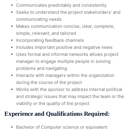
Communicates predictably and consistently
Seeks to understand the project stakeholders’ and
communicating needs
Makes communication concise, clear, complete,
simple, relevant, and tailored
Incorporating feedback channels
Includes important positive and negative news
Uses formal and informal networks allows project
manager to engage multiple people in solving
problems and navigating
Interacts with managers within the organization
during the course of the project
Works with the sponsor to address internal political
and strategic issues that may impact the team or the
viability or the quality of the project
Experience and Qualifications Required:
Bachelor of Computer science or equivalent