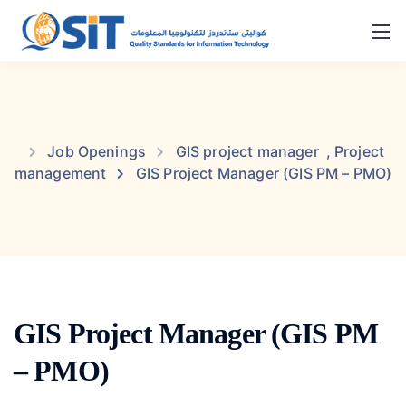
Job Openings
GIS project manager
,
Project
management
GIS Project Manager (GIS PM – PMO)
GIS Project Manager (GIS PM
– PMO)