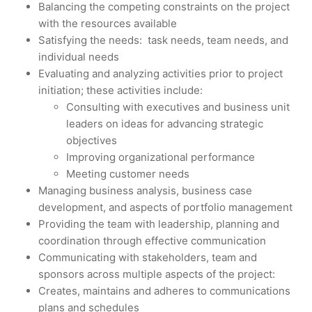
Balancing the competing constraints on the project
with the resources available
Satisfying the needs: task needs, team needs, and
individual needs
Evaluating and analyzing activities prior to project
initiation; these activities include:
Consulting with executives and business unit
leaders on ideas for advancing strategic
objectives
Improving organizational performance
Meeting customer needs
Managing business analysis, business case
development, and aspects of portfolio management
Providing the team with leadership, planning and
coordination through effective communication
Communicating with stakeholders, team and
sponsors across multiple aspects of the project:
Creates, maintains and adheres to communications
plans and schedules