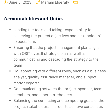
June 5, 2023
Mariam Elserafy
Accountabilities and Duties
Leading the team and taking responsibility for
achieving the project objectives and stakeholders’
expectations
Ensuring that the project management plan aligns
with QSIT overall strategic plan as well as
communicating and cascading the strategy to the
team
Collaborating with different roles, such as a business
analyst, quality assurance manager, and subject
matter experts
Communicating between the project sponsor, team
members, and other stakeholders
Balancing the conflicting and competing goals of the
project stakeholders in order to achieve consensus