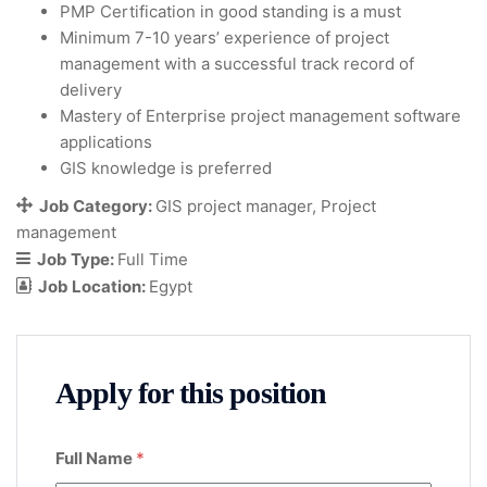
PMP Certification in good standing is a must
Minimum 7-10 years’ experience of project
management with a successful track record of
delivery
Mastery of Enterprise project management software
applications
GIS knowledge is preferred
Job Category:
GIS project manager
Project
management
Job Type:
Full Time
Job Location:
Egypt
Apply for this position
Full Name
*