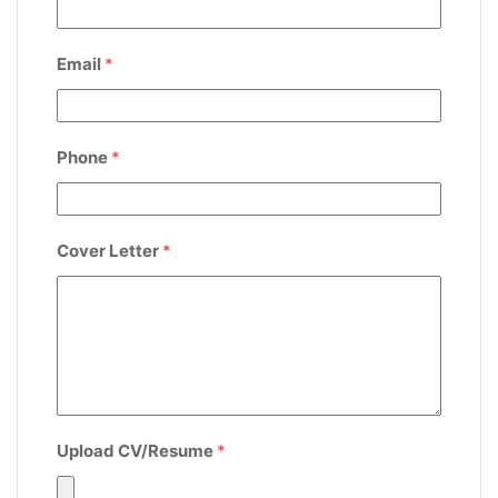
Email
*
Phone
*
Cover Letter
*
Upload CV/Resume
*