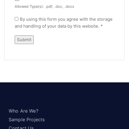
Allowed Type(s): .pdf, .doc, .docx
By using this form you agree with the storage
and handling of your data by this website.
*
Who Are We?
Sample Projects
Contact Us