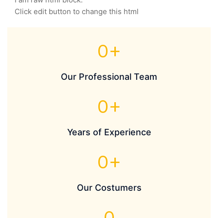
Click edit button to change this html
0
+
Our Professional Team
0
+
Years of Experience
0
+
Our Costumers
0