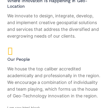
Where Innovation Is Happening in Geo-
Location
We innovate to design, integrate, develop,
and implement creative geospatial solutions
and services that address the diversified and
evergrowing needs of our clients.
Our People
We house the top caliber accredited
academically and professionally in the region.
We encourage a combination of individuality
and team playing, which forms us the house
of Geo-Technology innovation in the region.
I am raw html block.