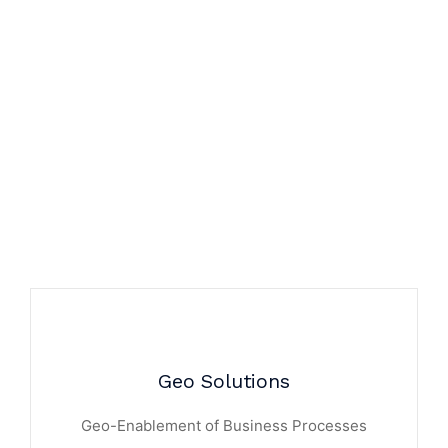
Geo Solutions
Geo-Enablement of Business Processes