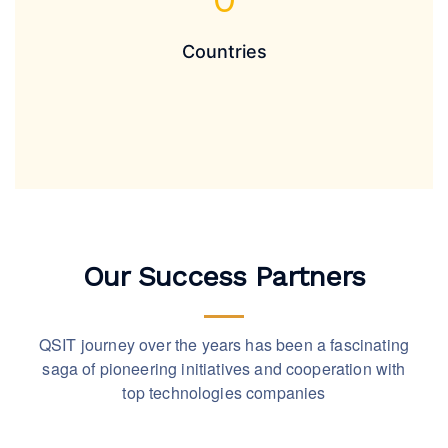
Countries
Our Success Partners
QSIT journey over the years has been a fascinating
saga of pioneering initiatives and cooperation with
top technologies companies