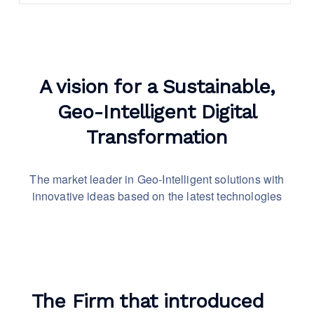
A vision for a Sustainable,
Geo-Intelligent Digital
Transformation
The market leader in Geo-Intelligent solutions with
innovative
ideas based on the latest technologies
The Firm that introduced