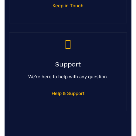
Keep in Touch
Support
We're here to help with any question.
Help & Support