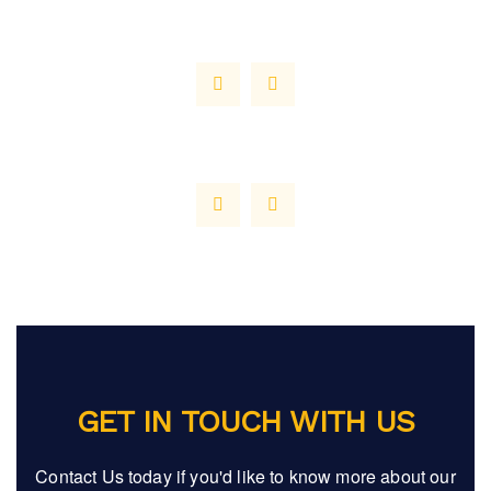
GET IN TOUCH WITH US
Contact Us today if you'd like to know more about our