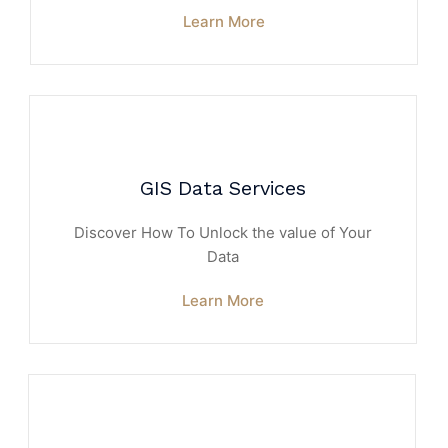
Learn More
GIS Data Services
Discover How To Unlock the value of Your
Data
Learn More