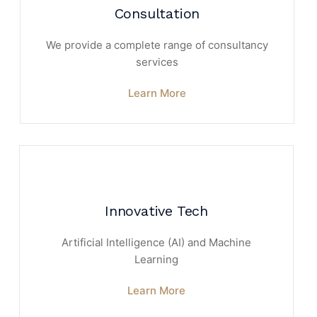
Consultation
We provide a complete range of consultancy
services
Learn More
Innovative Tech
Artificial Intelligence (AI) and Machine
Learning
Learn More