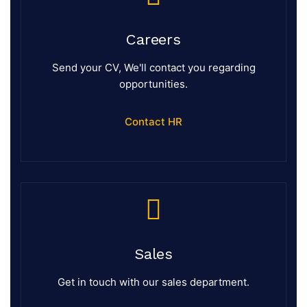
Careers
Send your CV, We'll contact you regarding
opportunities.
Contact HR
Sales
Get in touch with our sales department.