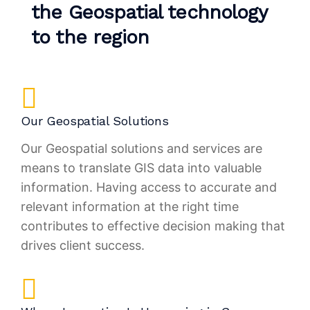
the Geospatial technology
to the region
Our Geospatial Solutions
Our Geospatial solutions and services are
means to translate GIS data into valuable
information. Having access to accurate and
relevant information at the right time
contributes to effective decision making that
drives client success.