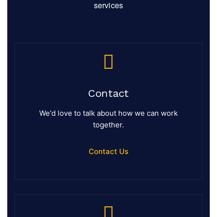
services
Contact
We'd love to talk about how we can work
together.
Contact Us