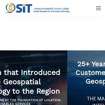
The Firm that Introduced
the Geospatial
Technology to the Region
IS APPLICATIONS ARE AT THE FOUNDATION OF LOCATION-
ENABLED SERVICES