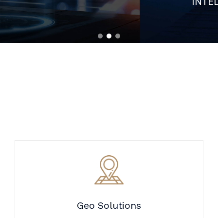
Geo Solutions