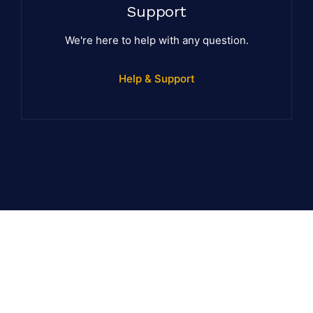
Support
We're here to help with any question.
Help & Support