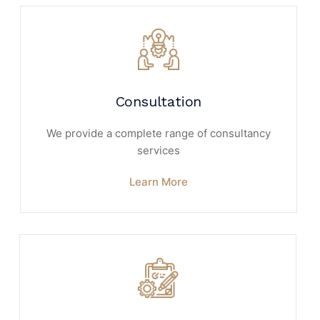
Consultation
We provide a complete range of consultancy
services
Learn More