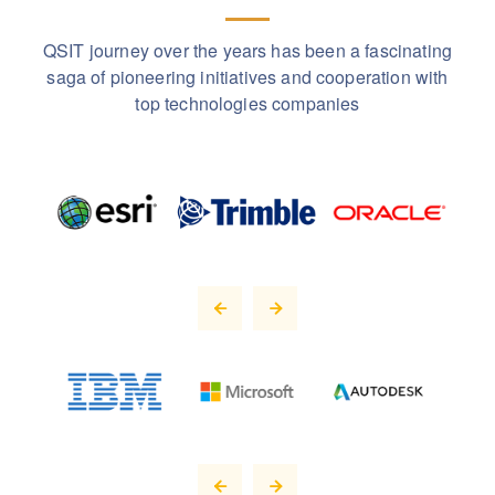
QSIT journey over the years has been a fascinating
saga of pioneering initiatives and cooperation with
top technologies companies