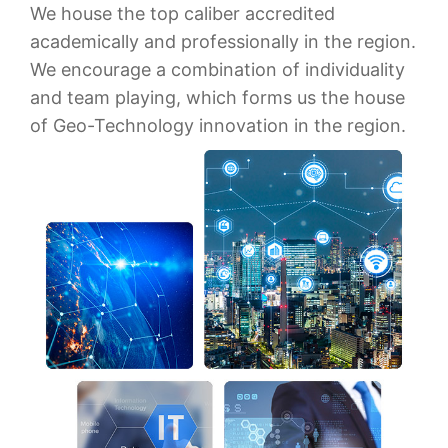
We house the top caliber accredited
academically and professionally in the region.
We encourage a combination of individuality
and team playing, which forms us the house
of Geo-Technology innovation in the region.