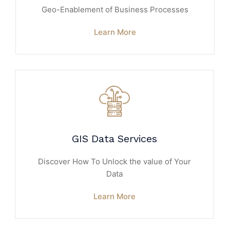
Geo-Enablement of Business Processes
Learn More
GIS Data Services
Discover How To Unlock the value of Your
Data
Learn More