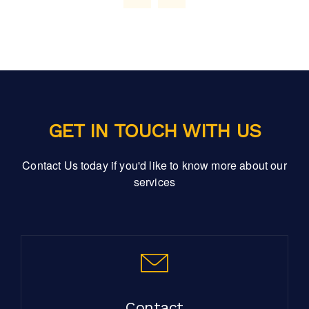
GET IN TOUCH WITH US
Contact Us today if you'd like to know more about our
services
Contact