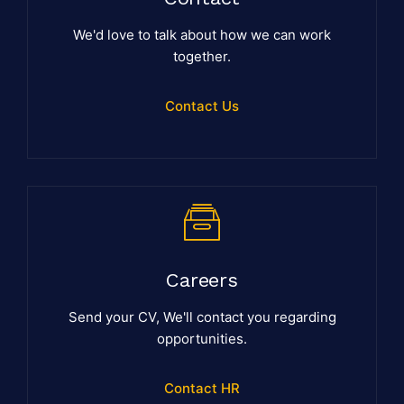
We'd love to talk about how we can work
together.
Contact Us
Careers
Send your CV, We'll contact you regarding
opportunities.
Contact HR