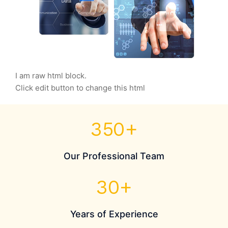
I am raw html block.
Click edit button to change this html
350
+
Our Professional Team
30
+
Years of Experience