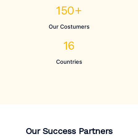
150
+
Our Costumers
16
Countries
Our Success Partners