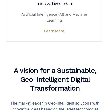
Innovative Tech
Artificial Intelligence (AI) and Machine
Learning
Learn More
A vision for a Sustainable,
Geo-Intelligent Digital
Transformation
The market leader in Geo-Intelligent solutions with
innovative
ideas based on the latest technologies