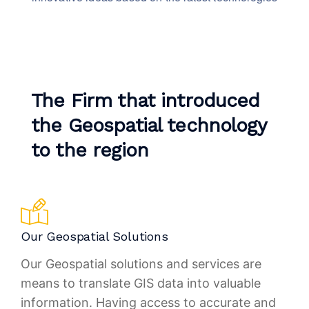
The Firm that introduced
the Geospatial technology
to the region
Our Geospatial Solutions
Our Geospatial solutions and services are
means to translate GIS data into valuable
information. Having access to accurate and