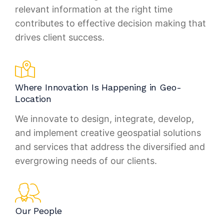
relevant information at the right time
contributes to effective decision making that
drives client success.
Where Innovation Is Happening in Geo-
Location
We innovate to design, integrate, develop,
and implement creative geospatial solutions
and services that address the diversified and
evergrowing needs of our clients.
Our People