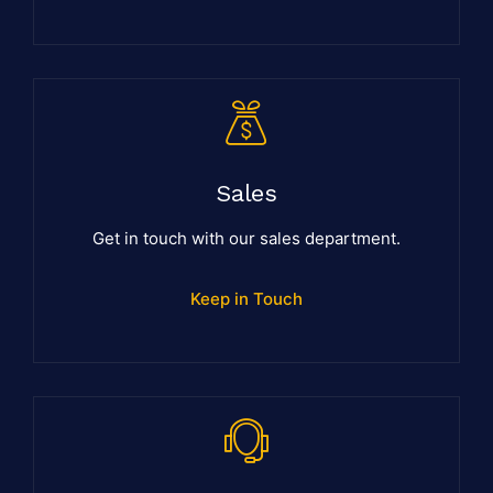
Sales
Get in touch with our sales department.
Keep in Touch